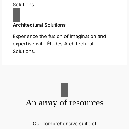
Solutions.
Architectural Solutions
Experience the fusion of imagination and
expertise with Études Architectural
Solutions.
An array of resources
Our comprehensive suite of