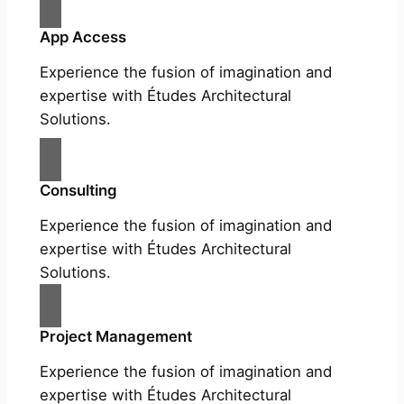
App Access
Experience the fusion of imagination and
expertise with Études Architectural
Solutions.
Consulting
Experience the fusion of imagination and
expertise with Études Architectural
Solutions.
Project Management
Experience the fusion of imagination and
expertise with Études Architectural