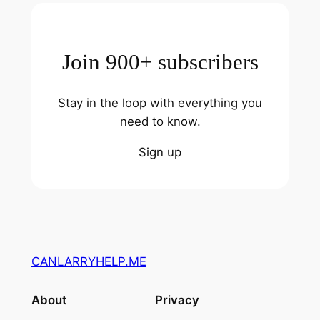
Join 900+ subscribers
Stay in the loop with everything you
need to know.
Sign up
CANLARRYHELP.ME
About
Privacy