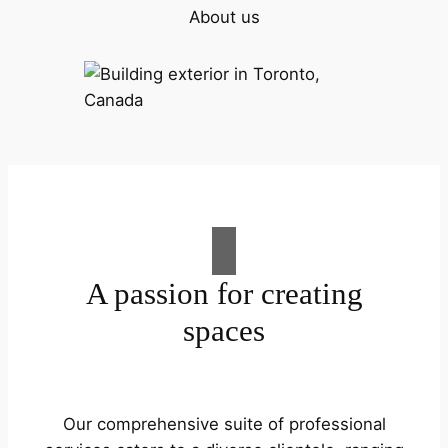
About us
A passion for creating
spaces
Our comprehensive suite of professional