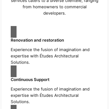
services caters to a diverse clientele, ranging
from homeowners to commercial
developers.
Renovation and restoration
Experience the fusion of imagination and
expertise with Études Architectural
Solutions.
Continuous Support
Experience the fusion of imagination and
expertise with Études Architectural
Solutions.