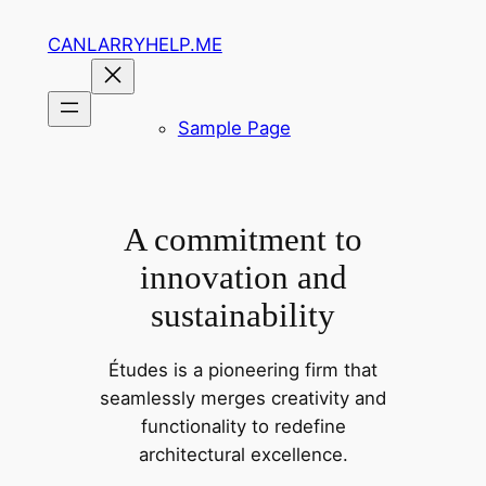
Skip
CANLARRYHELP.ME
to
content
Sample Page
A commitment to
innovation and
sustainability
Études is a pioneering firm that
seamlessly merges creativity and
functionality to redefine
architectural excellence.