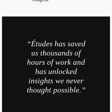
“Études has saved
us thousands of
hours of work and
has unlocked
insights we never
thought possible.”