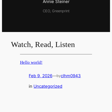
Annie Steiner
CEO, Greenprint
Watch, Read, Listen
Hello world!
Feb 9, 2026
—
clhm0943
by
in
Uncategorized