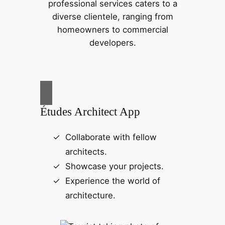
professional services caters to a
diverse clientele, ranging from
homeowners to commercial
developers.
Études Architect App
Collaborate with fellow
architects.
Showcase your projects.
Experience the world of
architecture.