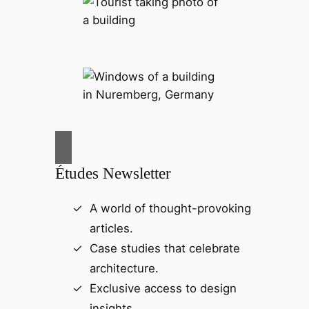
Études Newsletter
A world of thought-provoking
articles.
Case studies that celebrate
architecture.
Exclusive access to design
insights.